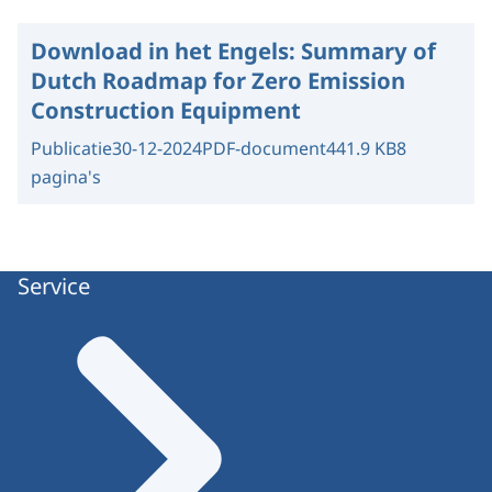
Download in het Engels:
Summary of
Dutch Roadmap for Zero Emission
Construction Equipment
Publicatie
30-12-2024
PDF-document
441.9 KB
8
pagina's
Service