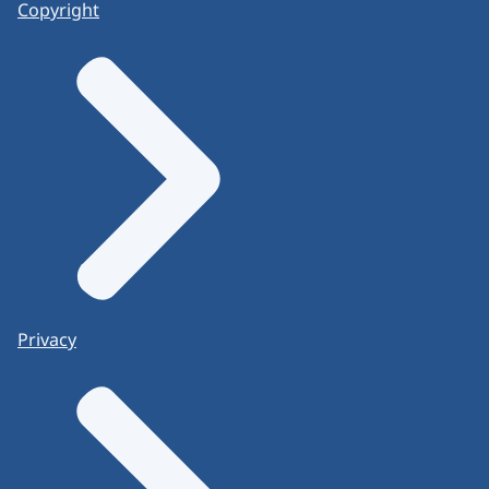
Copyright
Privacy