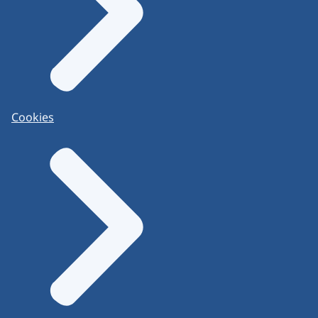
Cookies