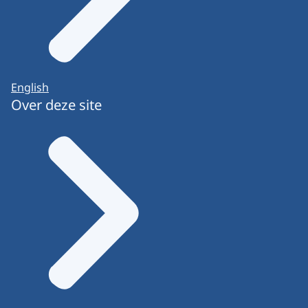
English
Over deze site