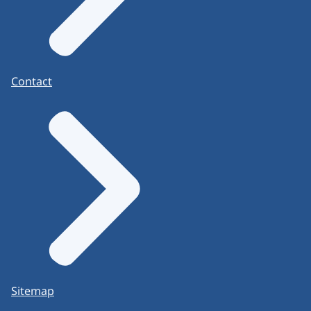
Contact
Sitemap