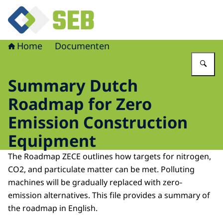
Naar de homepage van Schoon en Emissieloos Bouwen
Home
Documenten
Vu
Summary Dutch
Roadmap for Zero
Emission Construction
Equipment
The Roadmap ZECE outlines how targets for nitrogen,
CO2, and particulate matter can be met. Polluting
machines will be gradually replaced with zero-
emission alternatives. This file provides a summary of
the roadmap in English.