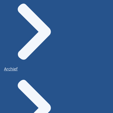
Archief